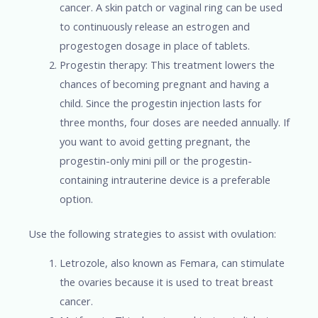
cancer. A skin patch or vaginal ring can be used
to continuously release an estrogen and
progestogen dosage in place of tablets.
Progestin therapy: This treatment lowers the
chances of becoming pregnant and having a
child. Since the progestin injection lasts for
three months, four doses are needed annually. If
you want to avoid getting pregnant, the
progestin-only mini pill or the progestin-
containing intrauterine device is a preferable
option.
Use the following strategies to assist with ovulation:
Letrozole, also known as Femara, can stimulate
the ovaries because it is used to treat breast
cancer.