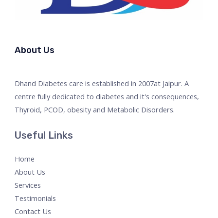
About Us
Dhand Diabetes care is established in 2007at Jaipur. A
centre fully dedicated to diabetes and it's consequences,
Thyroid, PCOD, obesity and Metabolic Disorders.
Useful Links
Home
About Us
Services
Testimonials
Contact Us