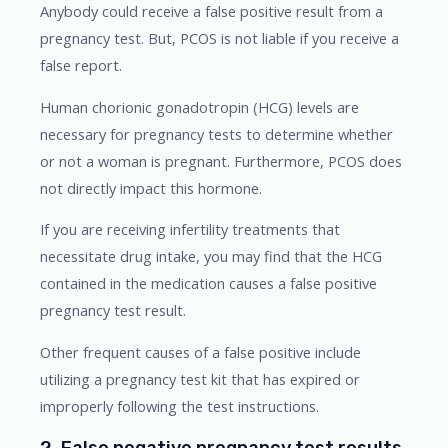
Anybody could receive a false positive result from a
pregnancy test. But, PCOS is not liable if you receive a
false report.
Human chorionic gonadotropin (HCG) levels are
necessary for pregnancy tests to determine whether
or not a woman is pregnant. Furthermore, PCOS does
not directly impact this hormone.
If you are receiving infertility treatments that
necessitate drug intake, you may find that the HCG
contained in the medication causes a false positive
pregnancy test result.
Other frequent causes of a false positive include
utilizing a pregnancy test kit that has expired or
improperly following the test instructions.
2. False negative pregnancy test results