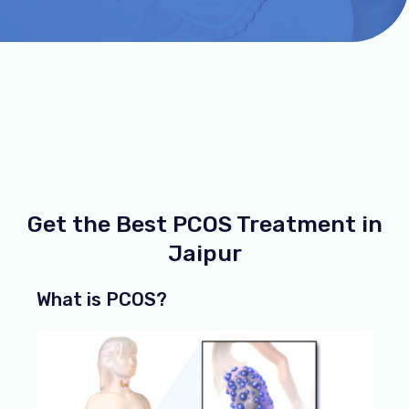
Get the Best PCOS Treatment in
Jaipur
What is PCOS?