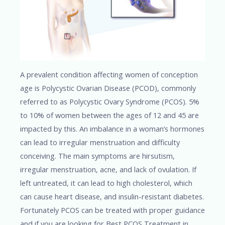
A prevalent condition affecting women of conception
age is Polycystic Ovarian Disease (PCOD), commonly
referred to as Polycystic Ovary Syndrome (PCOS). 5%
to 10% of women between the ages of 12 and 45 are
impacted by this. An imbalance in a woman’s hormones
can lead to irregular menstruation and difficulty
conceiving. The main symptoms are hirsutism,
irregular menstruation, acne, and lack of ovulation. If
left untreated, it can lead to high cholesterol, which
can cause heart disease, and insulin-resistant diabetes.
Fortunately PCOS can be treated with proper guidance
and if you are looking for Best PCOS Treatment in