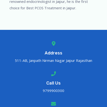
renowned endocrinologist in Jaipur, he is the first
choice for Best PCOS Treatment in Jaipur.
Address
511-AB, Janpath Nirman Nagar Jaipur Rajasthan
Call Us
9799900300