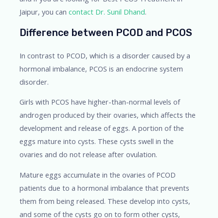
Jaipur, you can
contact
Dr. Sunil Dhand
.
Difference between PCOD and PCOS
In contrast to PCOD, which is a disorder caused by a
hormonal imbalance, PCOS is an endocrine system
disorder.
Girls with PCOS have higher-than-normal levels of
androgen produced by their ovaries, which affects the
development and release of eggs. A portion of the
eggs mature into cysts. These cysts swell in the
ovaries and do not release after ovulation.
Mature eggs accumulate in the ovaries of PCOD
patients due to a hormonal imbalance that prevents
them from being released. These develop into cysts,
and some of the cysts go on to form other cysts,