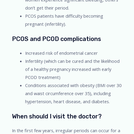
don’t get their period.
PCOS patients have difficulty becoming
pregnant (infertility).
PCOS and PCOD complications
Increased risk of endometrial cancer
Infertility (which can be cured and the likelihood
of a healthy pregnancy increased with early
PCOD treatment)
Conditions associated with obesity (BMI over 30
and waist circumference over 35), including
hypertension, heart disease, and diabetes.
When should I visit the doctor?
In the first few years, irregular periods can occur for a