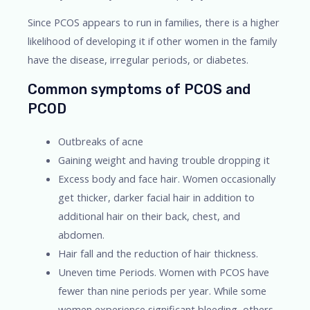
Since PCOS appears to run in families, there is a higher
likelihood of developing it if other women in the family
have the disease, irregular periods, or diabetes.
Common symptoms of PCOS and
PCOD
Outbreaks of acne
Gaining weight and having trouble dropping it
Excess body and face hair. Women occasionally
get thicker, darker facial hair in addition to
additional hair on their back, chest, and
abdomen.
Hair fall and the reduction of hair thickness.
Uneven time Periods. Women with PCOS have
fewer than nine periods per year. While some
women experience significant bleeding, others