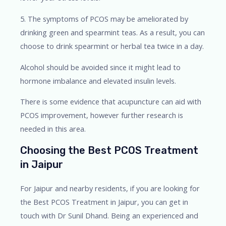
5. The symptoms of PCOS may be ameliorated by
drinking green and spearmint teas. As a result, you can
choose to drink spearmint or herbal tea twice in a day.
Alcohol should be avoided since it might lead to
hormone imbalance and elevated insulin levels.
There is some evidence that acupuncture can aid with
PCOS improvement, however further research is
needed in this area.
Choosing the Best PCOS Treatment
in Jaipur
For Jaipur and nearby residents, if you are looking for
the Best PCOS Treatment in Jaipur, you can get in
touch with Dr Sunil Dhand. Being an experienced and