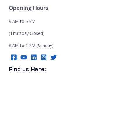
Opening Hours
9 AM to 5 PM
(Thursday Closed)
8 AM to 1 PM (Sunday)
Find us Here: