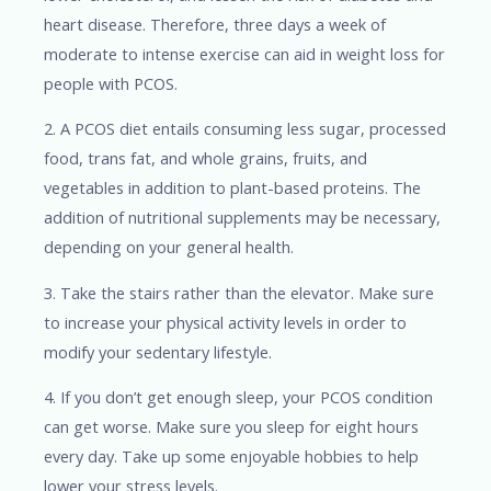
heart disease. Therefore, three days a week of
moderate to intense exercise can aid in weight loss for
people with PCOS.
2. A PCOS diet entails consuming less sugar, processed
food, trans fat, and whole grains, fruits, and
vegetables in addition to plant-based proteins. The
addition of nutritional supplements may be necessary,
depending on your general health.
3. Take the stairs rather than the elevator. Make sure
to increase your physical activity levels in order to
modify your sedentary lifestyle.
4. If you don’t get enough sleep, your PCOS condition
can get worse. Make sure you sleep for eight hours
every day. Take up some enjoyable hobbies to help
lower your stress levels.