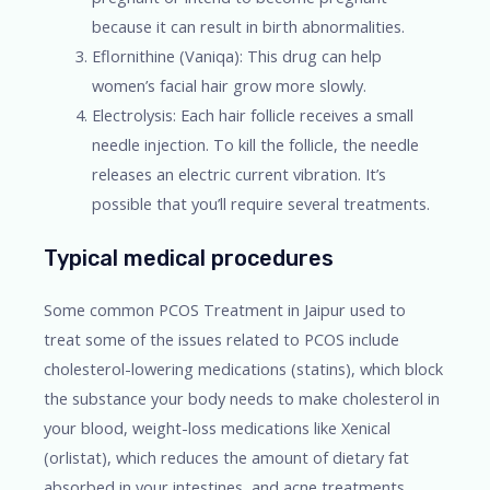
because it can result in birth abnormalities.
Eflornithine (Vaniqa): This drug can help
women’s facial hair grow more slowly.
Electrolysis: Each hair follicle receives a small
needle injection. To kill the follicle, the needle
releases an electric current vibration. It’s
possible that you’ll require several treatments.
Typical medical procedures
Some common PCOS Treatment in Jaipur used to
treat some of the issues related to PCOS include
cholesterol-lowering medications (statins), which block
the substance your body needs to make cholesterol in
your blood, weight-loss medications like Xenical
(orlistat), which reduces the amount of dietary fat
absorbed in your intestines, and acne treatments.