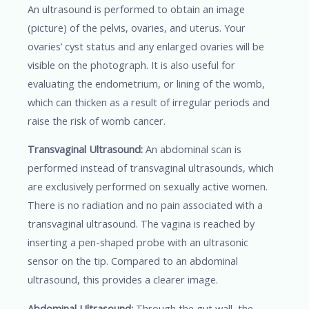
An ultrasound is performed to obtain an image
(picture) of the pelvis, ovaries, and uterus. Your
ovaries’ cyst status and any enlarged ovaries will be
visible on the photograph. It is also useful for
evaluating the endometrium, or lining of the womb,
which can thicken as a result of irregular periods and
raise the risk of womb cancer.
Transvaginal Ultrasound:
An abdominal scan is
performed instead of transvaginal ultrasounds, which
are exclusively performed on sexually active women.
There is no radiation and no pain associated with a
transvaginal ultrasound. The vagina is reached by
inserting a pen-shaped probe with an ultrasonic
sensor on the tip. Compared to an abdominal
ultrasound, this provides a clearer image.
Abdominal Ultrasound:
Through the gut wall, the