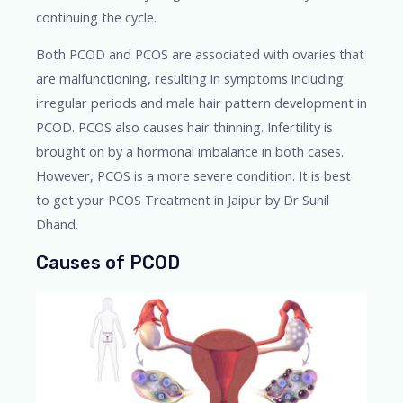
continuing the cycle.
Both PCOD and PCOS are associated with ovaries that
are malfunctioning, resulting in symptoms including
irregular periods and male hair pattern development in
PCOD. PCOS also causes hair thinning. Infertility is
brought on by a hormonal imbalance in both cases.
However, PCOS is a more severe condition. It is best
to get your PCOS Treatment in Jaipur by Dr Sunil
Dhand.
Causes of PCOD