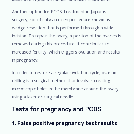
Another option for PCOS Treatment in Jaipur is
surgery, specifically an open procedure known as
wedge resection that is performed through a wide
incision. To repair the ovary, a portion of the ovaries is
removed during this procedure. It contributes to
increased fertility, which triggers ovulation and results
in pregnancy.
In order to restore a regular ovulation cycle, ovarian
drilling is a surgical method that involves creating
microscopic holes in the membrane around the ovary
using a laser or surgical needle.
Tests for pregnancy and PCOS
1. False positive pregnancy test results