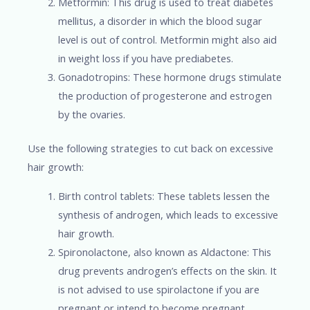
Metformin: This drug is used to treat diabetes
mellitus, a disorder in which the blood sugar
level is out of control. Metformin might also aid
in weight loss if you have prediabetes.
Gonadotropins: These hormone drugs stimulate
the production of progesterone and estrogen
by the ovaries.
Use the following strategies to cut back on excessive
hair growth:
Birth control tablets: These tablets lessen the
synthesis of androgen, which leads to excessive
hair growth.
Spironolactone, also known as Aldactone: This
drug prevents androgen’s effects on the skin. It
is not advised to use spirolactone if you are
pregnant or intend to become pregnant