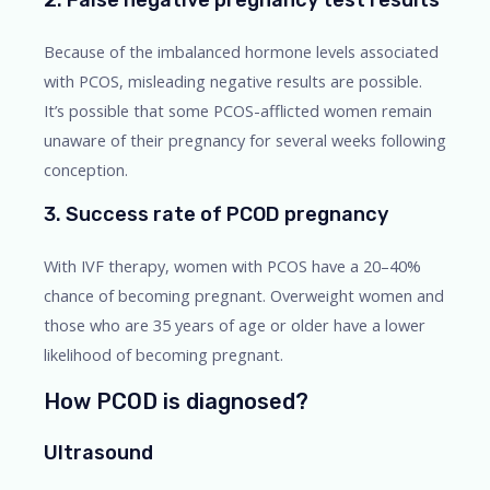
Because of the imbalanced hormone levels associated
with PCOS, misleading negative results are possible.
It’s possible that some PCOS-afflicted women remain
unaware of their pregnancy for several weeks following
conception.
3. Success rate of PCOD pregnancy
With IVF therapy, women with PCOS have a 20–40%
chance of becoming pregnant. Overweight women and
those who are 35 years of age or older have a lower
likelihood of becoming pregnant.
How PCOD is diagnosed?
Ultrasound