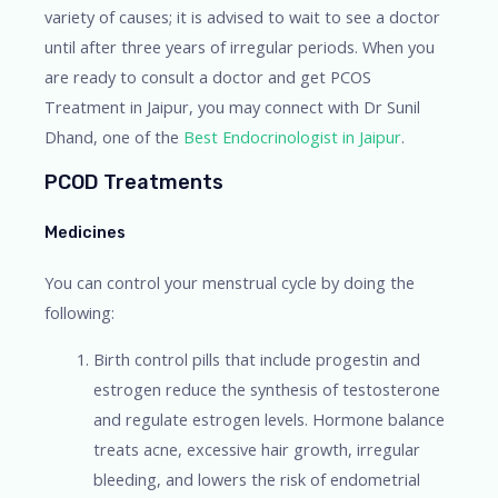
variety of causes; it is advised to wait to see a doctor
until after three years of irregular periods. When you
are ready to consult a doctor and get PCOS
Treatment in Jaipur, you may connect with Dr Sunil
Dhand, one of the
Best Endocrinologist in Jaipur
.
PCOD Treatments
Medicines
You can control your menstrual cycle by doing the
following:
Birth control pills that include progestin and
estrogen reduce the synthesis of testosterone
and regulate estrogen levels. Hormone balance
treats acne, excessive hair growth, irregular
bleeding, and lowers the risk of endometrial