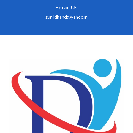
Email Us
sunildhand@yahoo.in