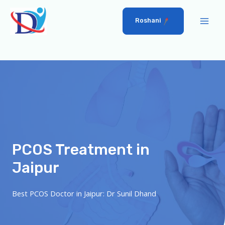
Roshani
PCOS Treatment in
Jaipur
Best PCOS Doctor in Jaipur: Dr Sunil Dhand