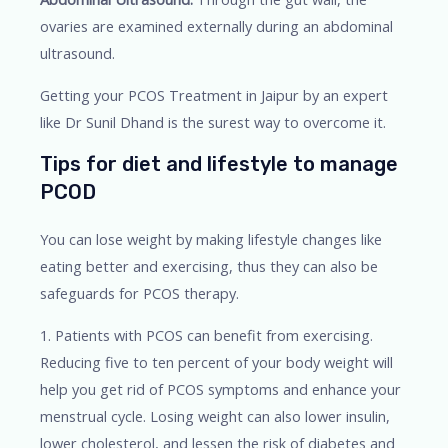
ovaries are examined externally during an abdominal
ultrasound.
Getting your PCOS Treatment in Jaipur by an expert
like Dr Sunil Dhand is the surest way to overcome it.
Tips for diet and lifestyle to manage
PCOD
You can lose weight by making lifestyle changes like
eating better and exercising, thus they can also be
safeguards for PCOS therapy.
1. Patients with PCOS can benefit from exercising.
Reducing five to ten percent of your body weight will
help you get rid of PCOS symptoms and enhance your
menstrual cycle. Losing weight can also lower insulin,
lower cholesterol, and lessen the risk of diabetes and