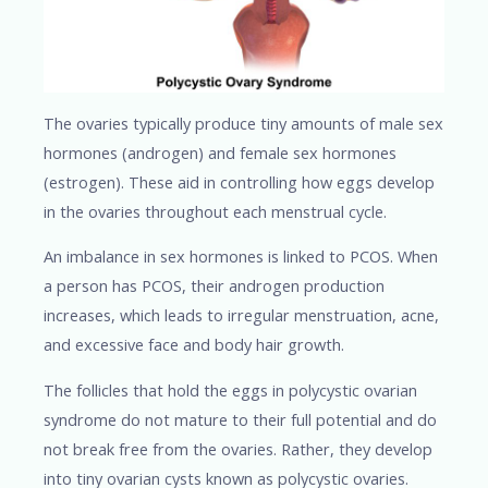
The ovaries typically produce tiny amounts of male sex
hormones (androgen) and female sex hormones
(estrogen). These aid in controlling how eggs develop
in the ovaries throughout each menstrual cycle.
An imbalance in sex hormones is linked to PCOS. When
a person has PCOS, their androgen production
increases, which leads to irregular menstruation, acne,
and excessive face and body hair growth.
The follicles that hold the eggs in polycystic ovarian
syndrome do not mature to their full potential and do
not break free from the ovaries. Rather, they develop
into tiny ovarian cysts known as polycystic ovaries.